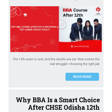
The 12th exam is over, and the results are out. Now comes the
real struggle–choosing the right pat
READ MORE
Why BBA Is a Smart Choice
After CHSE Odisha 12th