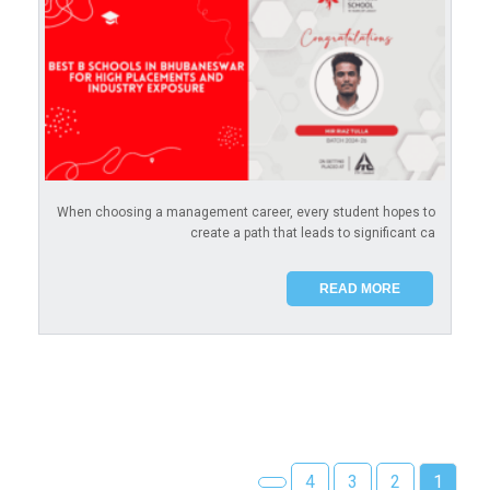
When choosing a management career, every student hopes to
create a path that leads to significant ca
READ MORE
4
3
2
1