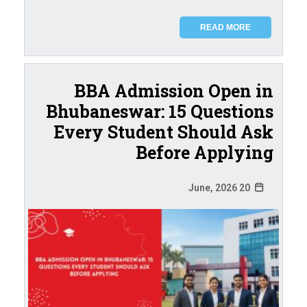
READ MORE
BBA Admission Open in
Bhubaneswar: 15 Questions
Every Student Should Ask
Before Applying
20 June, 2026