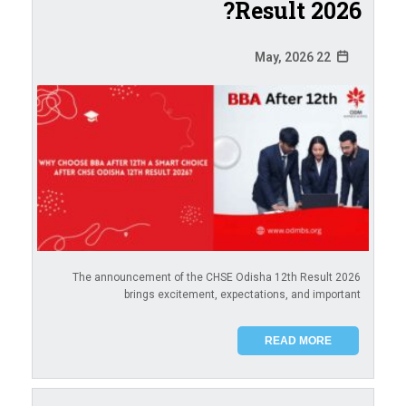
Result 2026?
22 May, 2026
The announcement of the CHSE Odisha 12th Result 2026
brings excitement, expectations, and important
READ MORE