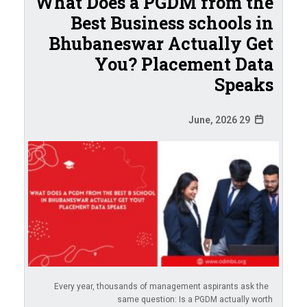
What Does a PGDM from the
Best Business schools in
Bhubaneswar Actually Get
You? Placement Data
Speaks
29 June, 2026
Every year, thousands of management aspirants ask the
same question: Is a PGDM actually worth