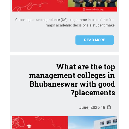
Choosing an undergraduate (UG) programme is one of the first
major academic decisions a student make
READ MORE
What are the top
management colleges in
Bhubaneswar with good
placements?
18 June, 2026