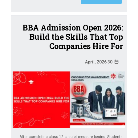
BBA Admission Open 2026:
Build the Skills That Top
Companies Hire For
30 April, 2026
After completing class 12, a quiet pressure begins. Students