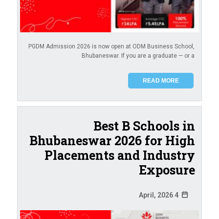
PGDM Admission 2026 is now open at ODM Business School,
Bhubaneswar. If you are a graduate — or a
READ MORE
Best B Schools in
Bhubaneswar 2026 for High
Placements and Industry
Exposure
4 April, 2026