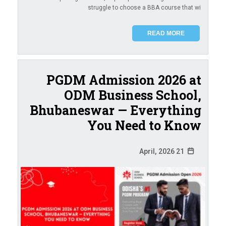
struggle to choose a BBA course that wi
READ MORE
PGDM Admission 2026 at
ODM Business School,
Bhubaneswar — Everything
You Need to Know
21 April, 2026