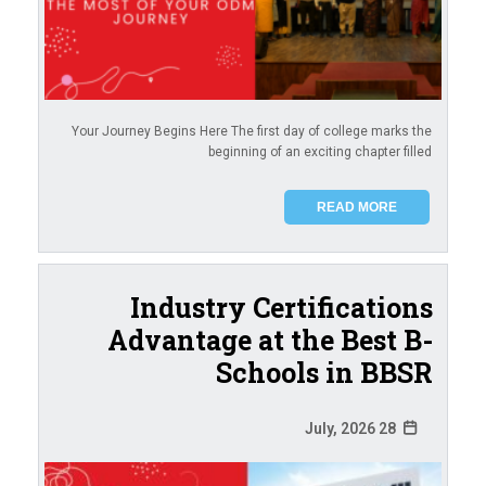
Your Journey Begins Here The first day of college marks the
beginning of an exciting chapter filled
READ MORE
Industry Certifications
Advantage at the Best B-
Schools in BBSR
28 July, 2026