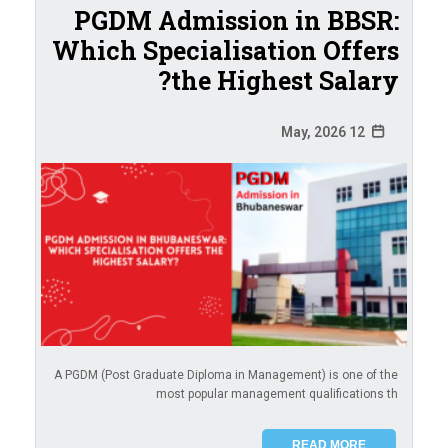
PGDM Admission in BBSR:
Which Specialisation Offers
the Highest Salary?
12 May, 2026
A PGDM (Post Graduate Diploma in Management) is one of the
most popular management qualifications th
READ MORE