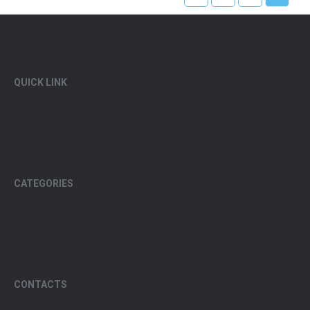
QUICK LINK
CATEGORIES
CONTACTS