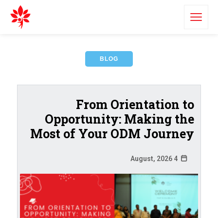
BLOG
From Orientation to
Opportunity: Making the
Most of Your ODM Journey
4 August, 2026