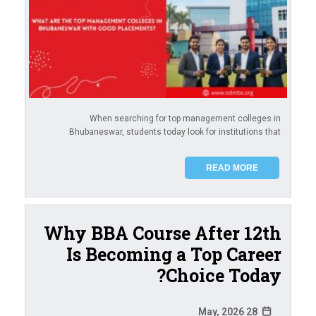
When searching for top management colleges in
Bhubaneswar, students today look for institutions that
READ MORE
Why BBA Course After 12th
Is Becoming a Top Career
Choice Today?
28 May, 2026