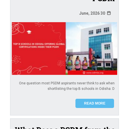
30 June, 2026
One question most PGDM aspirants never think to ask when
shortlisting the top B schools in Odisha: D
READ MORE