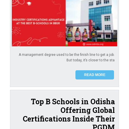
A management degree used to be the finish line to get a job.
But today, it’s closer to the sta
READ MORE
Top B Schools in Odisha
Offering Global
Certifications Inside Their
PGDM