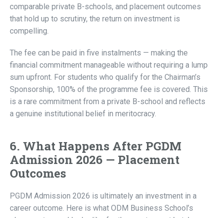
comparable private B-schools, and placement outcomes
that hold up to scrutiny, the return on investment is
compelling.
The fee can be paid in five instalments — making the
financial commitment manageable without requiring a lump
sum upfront. For students who qualify for the Chairman’s
Sponsorship, 100% of the programme fee is covered. This
is a rare commitment from a private B-school and reflects
a genuine institutional belief in meritocracy.
6. What Happens After PGDM
Admission 2026 — Placement
Outcomes
PGDM Admission 2026 is ultimately an investment in a
career outcome. Here is what ODM Business School’s