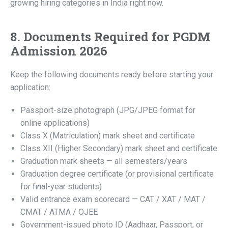
growing hiring categories in India right now.
8. Documents Required for PGDM
Admission 2026
Keep the following documents ready before starting your
application:
Passport-size photograph (JPG/JPEG format for
online applications)
Class X (Matriculation) mark sheet and certificate
Class XII (Higher Secondary) mark sheet and certificate
Graduation mark sheets — all semesters/years
Graduation degree certificate (or provisional certificate
for final-year students)
Valid entrance exam scorecard — CAT / XAT / MAT /
CMAT / ATMA / OJEE
Government-issued photo ID (Aadhaar, Passport, or