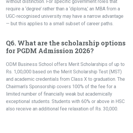
without distinction. For specific government roles that
require a ‘degree’ rather than a ‘diploma,’ an MBA from a
UGC-recognised university may have a narrow advantage
— but this applies to a small subset of career paths.
Q6. What are the scholarship options
for PGDM Admission 2026?
ODM Business School offers Merit Scholarships of up to
Rs. 1,00,000 based on the Merit Scholarship Test (MST)
and academic credentials from Class X to graduation. The
Chairman’s Sponsorship covers 100% of the fee for a
limited number of financially weak but academically
exceptional students. Students with 60% or above in HSC
also receive an additional fee relaxation of Rs. 30,000.