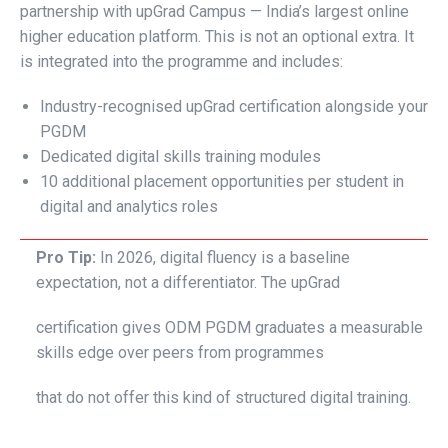
partnership with upGrad Campus — India’s largest online
higher education platform. This is not an optional extra. It
is integrated into the programme and includes:
Industry-recognised upGrad certification alongside your
PGDM
Dedicated digital skills training modules
10 additional placement opportunities per student in
digital and analytics roles
Pro Tip:
In 2026, digital fluency is a baseline
expectation, not a differentiator. The upGrad
certification gives ODM PGDM graduates a measurable
skills edge over peers from programmes
that do not offer this kind of structured digital training.