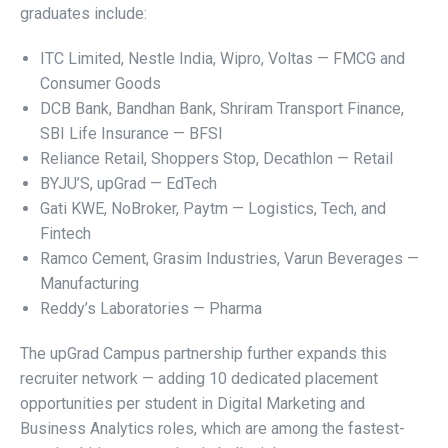
graduates include:
ITC Limited, Nestle India, Wipro, Voltas — FMCG and
Consumer Goods
DCB Bank, Bandhan Bank, Shriram Transport Finance,
SBI Life Insurance — BFSI
Reliance Retail, Shoppers Stop, Decathlon — Retail
BYJU’S, upGrad — EdTech
Gati KWE, NoBroker, Paytm — Logistics, Tech, and
Fintech
Ramco Cement, Grasim Industries, Varun Beverages —
Manufacturing
Reddy’s Laboratories — Pharma
The upGrad Campus partnership further expands this
recruiter network — adding 10 dedicated placement
opportunities per student in Digital Marketing and
Business Analytics roles, which are among the fastest-