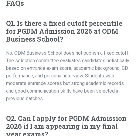
FAQs
Q1. Is there a fixed cutoff percentile
for PGDM Admission 2026 at ODM
Business School?
No. ODM Business School does not publish a fixed cutoff.
The selection committee evaluates candidates holistically
based on entrance exam score, academic background, GD
performance, and personal interview. Students with
moderate entrance scores but strong academic records
and good communication skills have been selected in
previous batches.
Q2. Can I apply for PGDM Admission
2026 if I am appearing in my final
year exams?