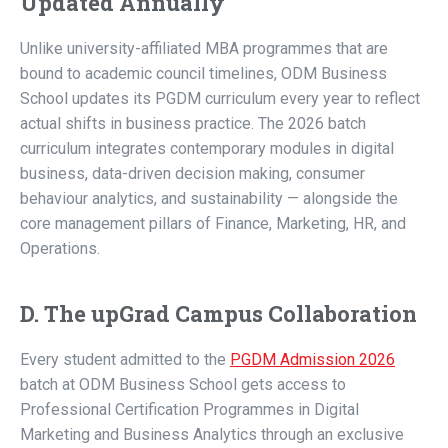
Updated Annually
Unlike university-affiliated MBA programmes that are
bound to academic council timelines, ODM Business
School updates its PGDM curriculum every year to reflect
actual shifts in business practice. The 2026 batch
curriculum integrates contemporary modules in digital
business, data-driven decision making, consumer
behaviour analytics, and sustainability — alongside the
core management pillars of Finance, Marketing, HR, and
Operations.
D. The upGrad Campus Collaboration
Every student admitted to the
PGDM Admission 2026
batch at ODM Business School gets access to
Professional Certification Programmes in Digital
Marketing and Business Analytics through an exclusive