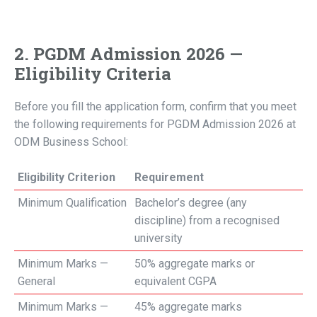
2. PGDM Admission 2026 —
Eligibility Criteria
Before you fill the application form, confirm that you meet
the following requirements for PGDM Admission 2026 at
ODM Business School:
Eligibility Criterion
Requirement
Minimum Qualification
Bachelor’s degree (any
discipline) from a recognised
university
Minimum Marks —
50% aggregate marks or
General
equivalent CGPA
Minimum Marks —
45% aggregate marks