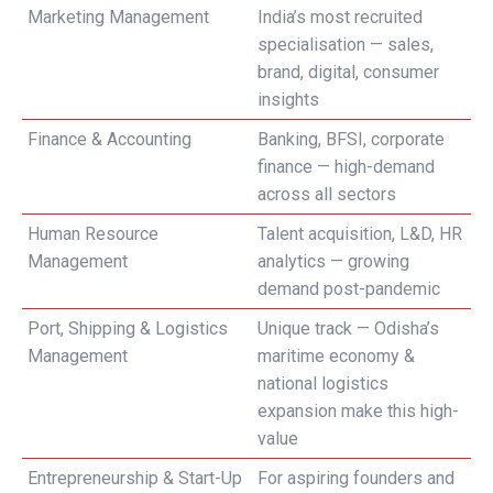
Marketing Management
India’s most recruited
specialisation — sales,
brand, digital, consumer
insights
Finance & Accounting
Banking, BFSI, corporate
finance — high-demand
across all sectors
Human Resource
Talent acquisition, L&D, HR
Management
analytics — growing
demand post-pandemic
Port, Shipping & Logistics
Unique track — Odisha’s
Management
maritime economy &
national logistics
expansion make this high-
value
Entrepreneurship & Start-Up
For aspiring founders and