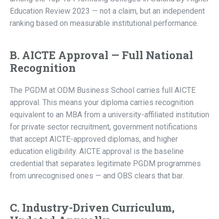
Education Review 2023 — not a claim, but an independent
ranking based on measurable institutional performance.
B. AICTE Approval — Full National
Recognition
The PGDM at ODM Business School carries full AICTE
approval. This means your diploma carries recognition
equivalent to an MBA from a university-affiliated institution
for private sector recruitment, government notifications
that accept AICTE-approved diplomas, and higher
education eligibility. AICTE approval is the baseline
credential that separates legitimate PGDM programmes
from unrecognised ones — and OBS clears that bar.
C. Industry-Driven Curriculum,