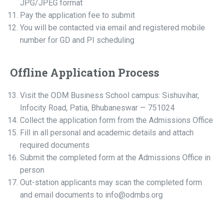
JPG/JPEG format
Pay the application fee to submit
You will be contacted via email and registered mobile
number for GD and PI scheduling
Offline Application Process
Visit the ODM Business School campus: Sishuvihar,
Infocity Road, Patia, Bhubaneswar — 751024
Collect the application form from the Admissions Office
Fill in all personal and academic details and attach
required documents
Submit the completed form at the Admissions Office in
person
Out-station applicants may scan the completed form
and email documents to info@odmbs.org