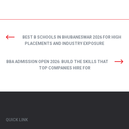
BEST B SCHOOLS IN BHUBANESWAR 2026 FOR HIGH
PLACEMENTS AND INDUSTRY EXPOSURE
BBA ADMISSION OPEN 2026: BUILD THE SKILLS THAT
TOP COMPANIES HIRE FOR
QUICK LINK