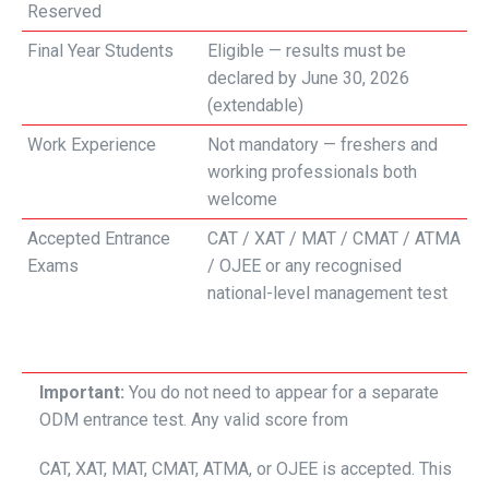
Reserved
Final Year Students
Eligible — results must be
declared by June 30, 2026
(extendable)
Work Experience
Not mandatory — freshers and
working professionals both
welcome
Accepted Entrance
CAT / XAT / MAT / CMAT / ATMA
Exams
/ OJEE or any recognised
national-level management test
Important:
You do not need to appear for a separate
ODM entrance test. Any valid score from
CAT, XAT, MAT, CMAT, ATMA, or OJEE is accepted. This