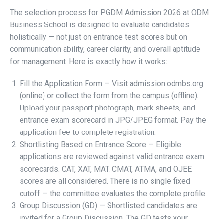
The selection process for PGDM Admission 2026 at ODM
Business School is designed to evaluate candidates
holistically — not just on entrance test scores but on
communication ability, career clarity, and overall aptitude
for management. Here is exactly how it works:
Fill the Application Form — Visit admission.odmbs.org
(online) or collect the form from the campus (offline).
Upload your passport photograph, mark sheets, and
entrance exam scorecard in JPG/JPEG format. Pay the
application fee to complete registration.
Shortlisting Based on Entrance Score — Eligible
applications are reviewed against valid entrance exam
scorecards. CAT, XAT, MAT, CMAT, ATMA, and OJEE
scores are all considered. There is no single fixed
cutoff — the committee evaluates the complete profile.
Group Discussion (GD) — Shortlisted candidates are
invited for a Group Discussion. The GD tests your