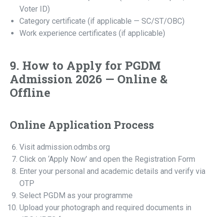
Voter ID)
Category certificate (if applicable — SC/ST/OBC)
Work experience certificates (if applicable)
9. How to Apply for PGDM
Admission 2026 — Online &
Offline
Online Application Process
Visit admission.odmbs.org
Click on ‘Apply Now’ and open the Registration Form
Enter your personal and academic details and verify via
OTP
Select PGDM as your programme
Upload your photograph and required documents in