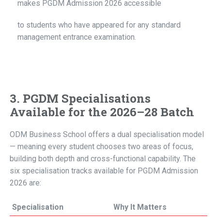
makes PGDM Admission 2026 accessible
to students who have appeared for any standard
management entrance examination.
3. PGDM Specialisations
Available for the 2026–28 Batch
ODM Business School offers a dual specialisation model
— meaning every student chooses two areas of focus,
building both depth and cross-functional capability. The
six specialisation tracks available for PGDM Admission
2026 are:
Specialisation
Why It Matters