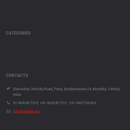
CATEGORIES
CONTACTS
Sishuvihar, Infocity Road, Patia, Bhubaneswar-24, Khordha, Odisha,
india
91-9692417310, +91-9692417311, +91-9437100410
info@odmbs.org