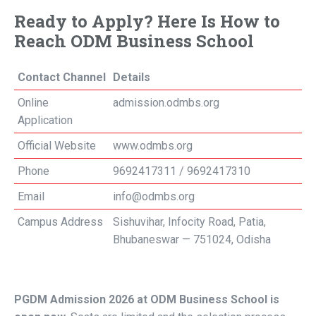
Ready to Apply? Here Is How to
Reach ODM Business School
Contact Channel
Details
Online
admission.odmbs.org
Application
Official Website
www.odmbs.org
Phone
9692417311 / 9692417310
Email
info@odmbs.org
Campus Address
Sishuvihar, Infocity Road, Patia,
Bhubaneswar — 751024, Odisha
PGDM Admission 2026 at ODM Business School is