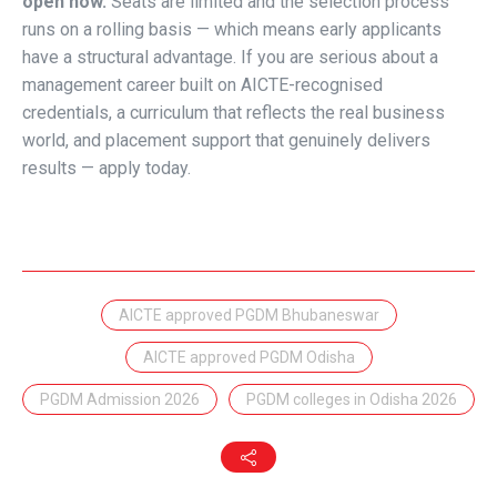
open now.
Seats are limited and the selection process
runs on a rolling basis — which means early applicants
have a structural advantage. If you are serious about a
management career built on AICTE-recognised
credentials, a curriculum that reflects the real business
world, and placement support that genuinely delivers
results — apply today.
AICTE approved PGDM Bhubaneswar
AICTE approved PGDM Odisha
PGDM Admission 2026
PGDM colleges in Odisha 2026