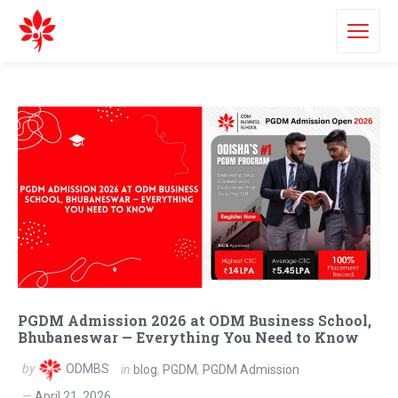
PGDM Admission 2026 at ODM Business School,
Bhubaneswar — Everything You Need to Know
by
ODMBS
in
blog
,
PGDM
,
PGDM Admission
April 21, 2026