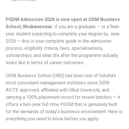
PGDM Admission 2026 is now open at ODM Business
School, Bhubaneswar.
If you are a graduate — or a final-
year student expecting to complete your degree by June
2026 — this is your complete guide to the admission
process, eligibility criteria, fees, specialisations,
scholarships, and what life after the programme actually
looks like in terms of career outcomes.
ODM Business School (OBS) has been one of Odisha’s
most consistent management institutes since 2009.
AICTE-approved, affiliated with Utkal University, and
carrying a 100% placement record for recent batches — it
offers a two-year full-time PGDM that is genuinely built
for the demands of today’s business environment. Here is
everything you need to know before you apply