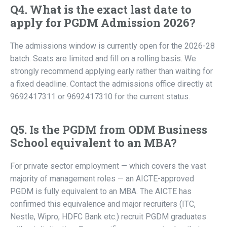
Q4. What is the exact last date to
apply for PGDM Admission 2026?
The admissions window is currently open for the 2026-28
batch. Seats are limited and fill on a rolling basis. We
strongly recommend applying early rather than waiting for
a fixed deadline. Contact the admissions office directly at
9692417311 or 9692417310 for the current status.
Q5. Is the PGDM from ODM Business
School equivalent to an MBA?
For private sector employment — which covers the vast
majority of management roles — an AICTE-approved
PGDM is fully equivalent to an MBA. The AICTE has
confirmed this equivalence and major recruiters (ITC,
Nestle, Wipro, HDFC Bank etc.) recruit PGDM graduates