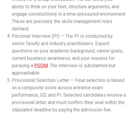
ability to think on your feet, structure arguments, and
engage constructively in a time-pressured environment.
These are precisely the skills management roles
demand.
Personal Interview (PI) — The PI is conducted by
senior faculty and industry practitioners. Expect
questions on your academic background, career goals,
current business awareness, and your reasons for
pursuing a
PGDM
. The interview is substantive but
approachable.
Provisional Selection Letter — Final selection is based
on a composite score across entrance exam
performance, GD, and PI. Selected candidates receive a
provisional letter and must confirm their seat within the
stipulated deadline by paying the admission fee.