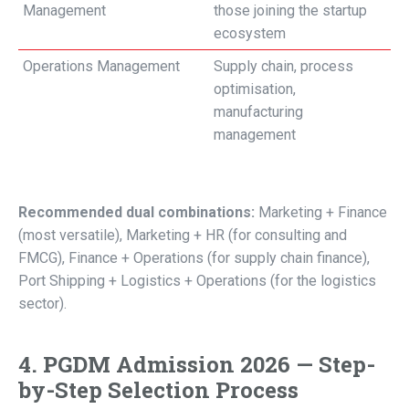
Management
those joining the startup
ecosystem
Operations Management
Supply chain, process
optimisation,
manufacturing
management
Recommended dual combinations:
Marketing + Finance
(most versatile), Marketing + HR (for consulting and
FMCG), Finance + Operations (for supply chain finance),
Port Shipping + Logistics + Operations (for the logistics
sector).
4. PGDM Admission 2026 — Step-
by-Step Selection Process