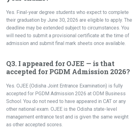
Yes. Final-year degree students who expect to complete
their graduation by June 30, 2026 are eligible to apply. The
deadline may be extended subject to circumstances. You
will need to submit a provisional certificate at the time of
admission and submit final mark sheets once available.
Q3. I appeared for OJEE — is that
accepted for PGDM Admission 2026?
Yes. OJEE (Odisha Joint Entrance Examination) is fully
accepted for PGDM Admission 2026 at ODM Business
School. You do not need to have appeared in CAT or any
other national exam. OJEE is the Odisha state-level
management entrance test and is given the same weight
as other accepted scores.