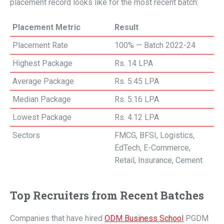
placement record looks like for the most recent batch:
Placement Metric
Result
Placement Rate
100% — Batch 2022-24
Highest Package
Rs. 14 LPA
Average Package
Rs. 5.45 LPA
Median Package
Rs. 5.16 LPA
Lowest Package
Rs. 4.12 LPA
Sectors
FMCG, BFSI, Logistics,
EdTech, E-Commerce,
Retail, Insurance, Cement
Top Recruiters from Recent Batches
Companies that have hired
ODM Business School
PGDM