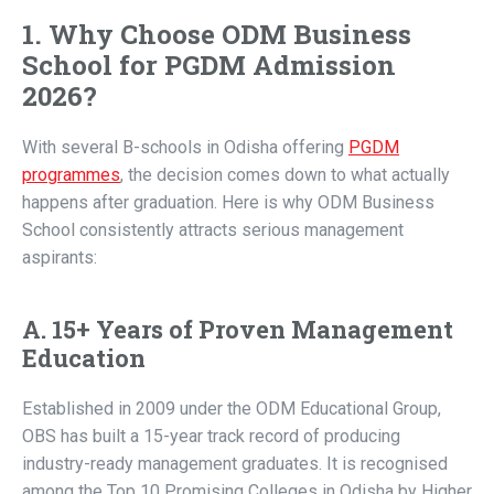
1. Why Choose ODM Business
School for PGDM Admission
2026?
With several B-schools in Odisha offering
PGDM
programmes
, the decision comes down to what actually
happens after graduation. Here is why ODM Business
School consistently attracts serious management
aspirants:
A. 15+ Years of Proven Management
Education
Established in 2009 under the ODM Educational Group,
OBS has built a 15-year track record of producing
industry-ready management graduates. It is recognised
among the Top 10 Promising Colleges in Odisha by Higher