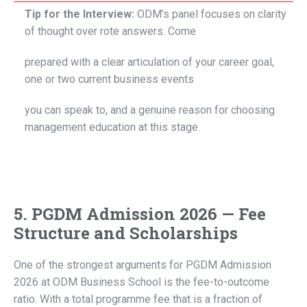
Tip for the Interview:
ODM’s panel focuses on clarity
of thought over rote answers. Come
prepared with a clear articulation of your career goal,
one or two current business events
you can speak to, and a genuine reason for choosing
management education at this stage.
5. PGDM Admission 2026 — Fee
Structure and Scholarships
One of the strongest arguments for PGDM Admission
2026 at ODM Business School is the fee-to-outcome
ratio. With a total programme fee that is a fraction of