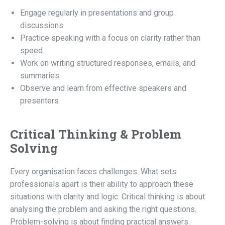
Engage regularly in presentations and group
discussions
Practice speaking with a focus on clarity rather than
speed
Work on writing structured responses, emails, and
summaries
Observe and learn from effective speakers and
presenters
Critical Thinking & Problem
Solving
Every organisation faces challenges. What sets
professionals apart is their ability to approach these
situations with clarity and logic. Critical thinking is about
analysing the problem and asking the right questions.
Problem-solving is about finding practical answers.