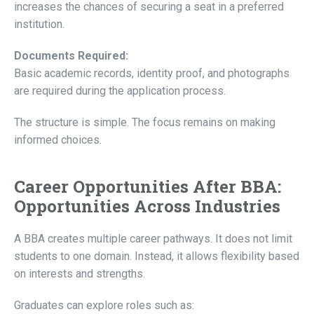
increases the chances of securing a seat in a preferred
institution.
Documents Required:
Basic academic records, identity proof, and photographs
are required during the application process.
The structure is simple. The focus remains on making
informed choices.
Career Opportunities After BBA:
Opportunities Across Industries
A BBA creates multiple career pathways. It does not limit
students to one domain. Instead, it allows flexibility based
on interests and strengths.
Graduates can explore roles such as: