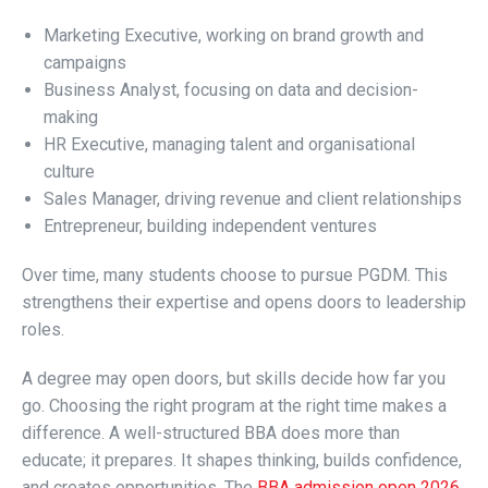
Marketing Executive, working on brand growth and
campaigns
Business Analyst, focusing on data and decision-
making
HR Executive, managing talent and organisational
culture
Sales Manager, driving revenue and client relationships
Entrepreneur, building independent ventures
Over time, many students choose to pursue PGDM. This
strengthens their expertise and opens doors to leadership
roles.
A degree may open doors, but skills decide how far you
go. Choosing the right program at the right time makes a
difference. A well-structured BBA does more than
educate; it prepares. It shapes thinking, builds confidence,
and creates opportunities. The
BBA admission open 2026