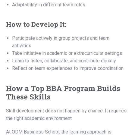
Adaptability in different team roles
How to Develop It:
Participate actively in group projects and team
activities
Take initiative in academic or extracurricular settings
Learn to listen, collaborate, and contribute equally
Reflect on team experiences to improve coordination
How a Top BBA Program Builds
These Skills
Skill development does not happen by chance. It requires
the right academic environment.
At ODM Business School, the learning approach is