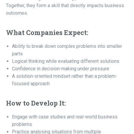
Together, they form a skill that directly impacts business
outcomes.
What Companies Expect:
Ability to break down complex problems into smaller
parts
Logical thinking while evaluating different solutions
Confidence in decision-making under pressure
A solution-oriented mindset rather than a problem-
focused approach
How to Develop It:
Engage with case studies and real-world business
problems
Practice analysing situations from multiple