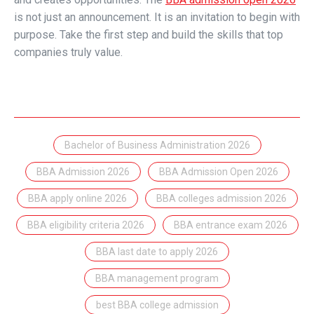
is not just an announcement. It is an invitation to begin with
purpose. Take the first step and build the skills that top
companies truly value.
Bachelor of Business Administration 2026
BBA Admission 2026
BBA Admission Open 2026
BBA apply online 2026
BBA colleges admission 2026
BBA eligibility criteria 2026
BBA entrance exam 2026
BBA last date to apply 2026
BBA management program
best BBA college admission