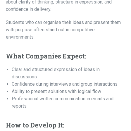
about clarity of thinking, structure in expression, and
confidence in delivery.
Students who can organise their ideas and present them
with purpose often stand out in competitive
environments.
What Companies Expect:
Clear and structured expression of ideas in
discussions
Confidence during interviews and group interactions
Ability to present solutions with logical flow
Professional written communication in emails and
reports
How to Develop It: