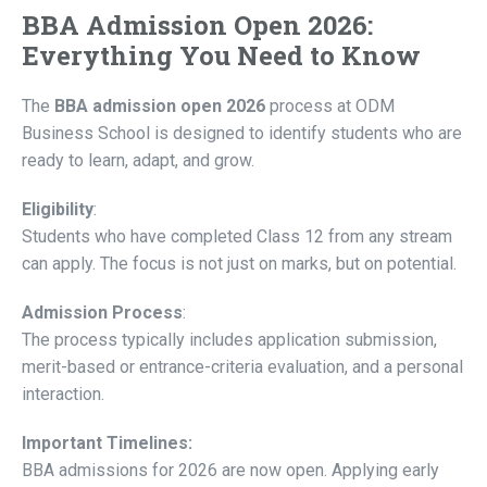
BBA Admission Open 2026:
Everything You Need to Know
The
BBA admission open 2026
process at ODM
Business School is designed to identify students who are
ready to learn, adapt, and grow.
Eligibility
:
Students who have completed Class 12 from any stream
can apply. The focus is not just on marks, but on potential.
Admission Process
:
The process typically includes application submission,
merit-based or entrance-criteria evaluation, and a personal
interaction.
Important Timelines:
BBA admissions for 2026 are now open. Applying early