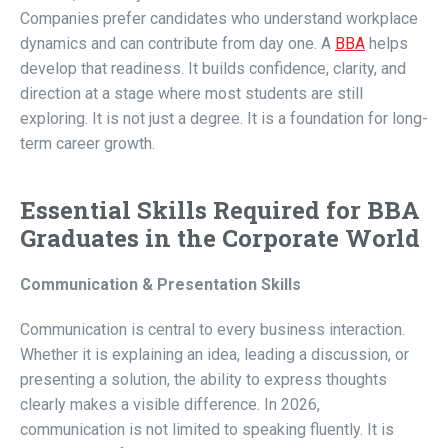
Companies prefer candidates who understand workplace
dynamics and can contribute from day one. A
BBA
helps
develop that readiness. It builds confidence, clarity, and
direction at a stage where most students are still
exploring. It is not just a degree. It is a foundation for long-
term career growth.
Essential Skills Required for BBA
Graduates in the Corporate World
Communication & Presentation Skills
Communication is central to every business interaction.
Whether it is explaining an idea, leading a discussion, or
presenting a solution, the ability to express thoughts
clearly makes a visible difference. In 2026,
communication is not limited to speaking fluently. It is