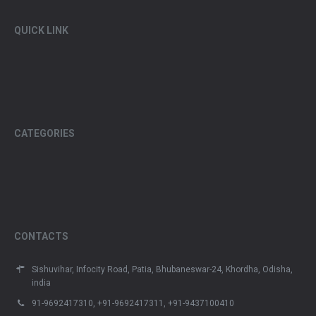
QUICK LINK
CATEGORIES
CONTACTS
Sishuvihar, Infocity Road, Patia, Bhubaneswar-24, Khordha, Odisha,
india
91-9692417310, +91-9692417311, +91-9437100410