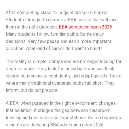
After completing class 12, a quiet pressure begins.
Students struggle to choose a BBA course that will take
them in the right direction.
BBA admission open 2026
Many students follow familiar paths. Some delay
decisions. Very few pause and ask a more important
question: What kind of career do I want to build?
The reality is simple. Companies are no longer looking for
degrees alone. They look for individuals who can think
clearly, communicate confidently, and adapt quickly. This is
where many traditional academic paths fall short. They
inform, but do not prepare.
A BBA, when pursued in the right environment, changes
that equation. It bridges the gap between classroom
learning and real business expectations. As top business
schools are declaring BBA admission open 2026,