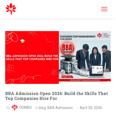
BBA Admission Open 2026: Build the Skills That
Top Companies Hire For
by
ODMBS
in
blog
,
BBA Admission
April 30, 2026