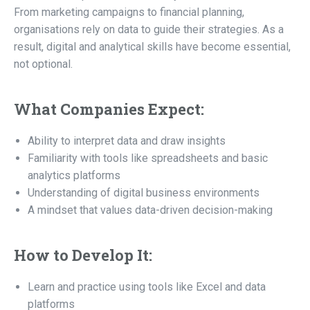
From marketing campaigns to financial planning,
organisations rely on data to guide their strategies. As a
result, digital and analytical skills have become essential,
not optional.
What Companies Expect:
Ability to interpret data and draw insights
Familiarity with tools like spreadsheets and basic
analytics platforms
Understanding of digital business environments
A mindset that values data-driven decision-making
How to Develop It:
Learn and practice using tools like Excel and data
platforms