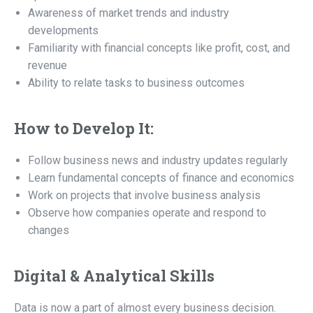
Awareness of market trends and industry
developments
Familiarity with financial concepts like profit, cost, and
revenue
Ability to relate tasks to business outcomes
How to Develop It:
Follow business news and industry updates regularly
Learn fundamental concepts of finance and economics
Work on projects that involve business analysis
Observe how companies operate and respond to
changes
Digital & Analytical Skills
Data is now a part of almost every business decision.