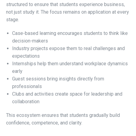
structured to ensure that students experience business,
not just study it. The focus remains on application at every
stage.
Case-based learning encourages students to think like
decision-makers
Industry projects expose them to real challenges and
expectations
Internships help them understand workplace dynamics
early
Guest sessions bring insights directly from
professionals
Clubs and activities create space for leadership and
collaboration
This ecosystem ensures that students gradually build
confidence, competence, and clarity.