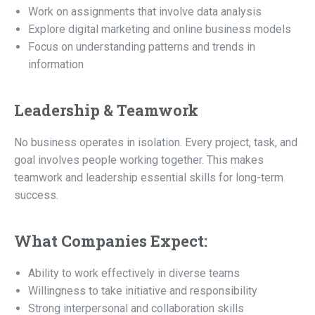
Work on assignments that involve data analysis
Explore digital marketing and online business models
Focus on understanding patterns and trends in
information
Leadership & Teamwork
No business operates in isolation. Every project, task, and
goal involves people working together. This makes
teamwork and leadership essential skills for long-term
success.
What Companies Expect:
Ability to work effectively in diverse teams
Willingness to take initiative and responsibility
Strong interpersonal and collaboration skills