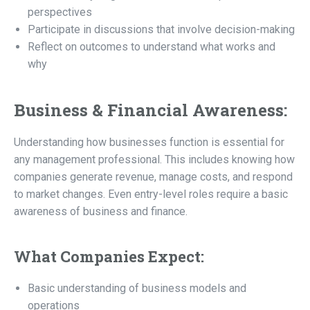
perspectives
Participate in discussions that involve decision-making
Reflect on outcomes to understand what works and
why
Business & Financial Awareness:
Understanding how businesses function is essential for
any management professional. This includes knowing how
companies generate revenue, manage costs, and respond
to market changes. Even entry-level roles require a basic
awareness of business and finance.
What Companies Expect:
Basic understanding of business models and
operations