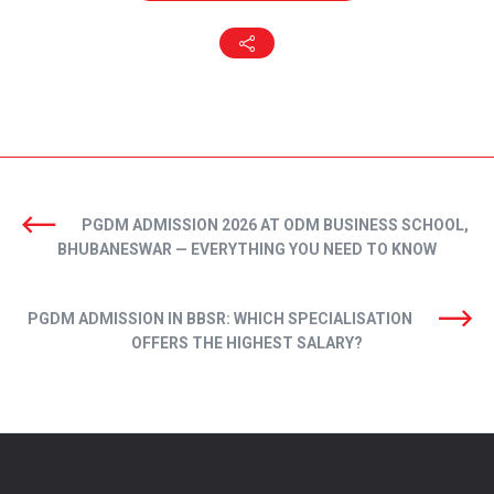
PGDM ADMISSION 2026 AT ODM BUSINESS SCHOOL,
BHUBANESWAR — EVERYTHING YOU NEED TO KNOW
PGDM ADMISSION IN BBSR: WHICH SPECIALISATION
OFFERS THE HIGHEST SALARY?