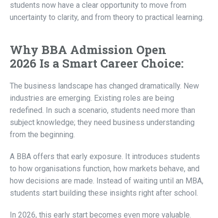
students now have a clear opportunity to move from
uncertainty to clarity, and from theory to practical learning.
Why
BBA Admission Open
2026 Is a Smart Career Choice:
The business landscape has changed dramatically. New
industries are emerging. Existing roles are being
redefined. In such a scenario, students need more than
subject knowledge; they need business understanding
from the beginning.
A BBA offers that early exposure. It introduces students
to how organisations function, how markets behave, and
how decisions are made. Instead of waiting until an MBA,
students start building these insights right after school.
In 2026, this early start becomes even more valuable.