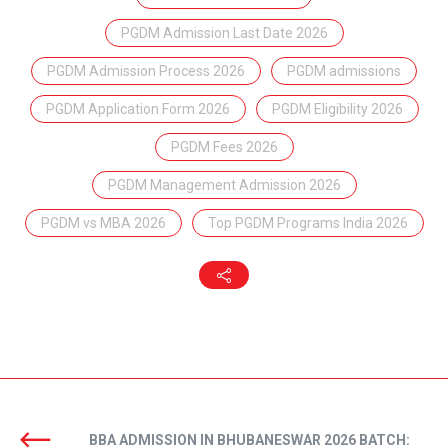
PGDM Admission Last Date 2026
PGDM Admission Process 2026
PGDM admissions
PGDM Application Form 2026
PGDM Eligibility 2026
PGDM Fees 2026
PGDM Management Admission 2026
PGDM vs MBA 2026
Top PGDM Programs India 2026
BBA ADMISSION IN BHUBANESWAR 2026 BATCH: