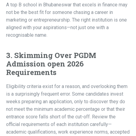
A top B school in Bhubaneswar that excels in finance may
not be the best fit for someone chasing a career in
marketing or entrepreneurship. The right institution is one
aligned with your aspirations—not just one with a
recognisable name.
3. Skimming Over PGDM
Admission open 2026
Requirements
Eligibility criteria exist for a reason, and overlooking them
is a surprisingly frequent error. Some candidates invest
weeks preparing an application, only to discover they do
not meet the minimum academic percentage or that their
entrance score falls short of the cut-off. Review the
official requirements of each institution carefully—
academic qualifications, work experience norms, accepted