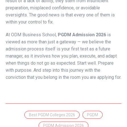
result of a lack of ability; they stem from insufficient
preparation, misplaced confidence, or avoidable
oversights. The good news is that every one of them is
within your control to fix.
At ODM Business School,
PGDM Admission 2026
is
viewed as more than just a gateway — we believe the
admission process itself is your first test as a future
manager, as it involves how you plan, execute, and adapt
when things do not go as expected. Start well. Prepare
with purpose. And step into this journey with the
conviction that you belong in the room you are applying for.
Best PGDM Colleges 2026
PGDM
PGDM Admission 2026