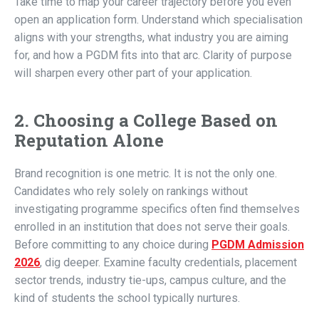
Take time to map your career trajectory before you even
open an application form. Understand which specialisation
aligns with your strengths, what industry you are aiming
for, and how a PGDM fits into that arc. Clarity of purpose
will sharpen every other part of your application.
2. Choosing a College Based on
Reputation Alone
Brand recognition is one metric. It is not the only one.
Candidates who rely solely on rankings without
investigating programme specifics often find themselves
enrolled in an institution that does not serve their goals.
Before committing to any choice during
PGDM Admission
2026
, dig deeper. Examine faculty credentials, placement
sector trends, industry tie-ups, campus culture, and the
kind of students the school typically nurtures.