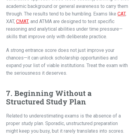
academic background or general awareness to carry them
through. The results tend to be humbling. Exams like
CAT
,
XAT,
CMAT
, and ATMA are designed to test specific
reasoning and analytical abilities under time pressure—
skills that improve only with deliberate practice.
A strong entrance score does not just improve your
chances—it can unlock scholarship opportunities and
expand your list of viable institutions. Treat the exam with
the seriousness it deserves.
7. Beginning Without a
Structured Study Plan
Related to underestimating exams is the absence of a
proper study plan. Sporadic, unstructured preparation
might keep you busy, but it rarely translates into scores.