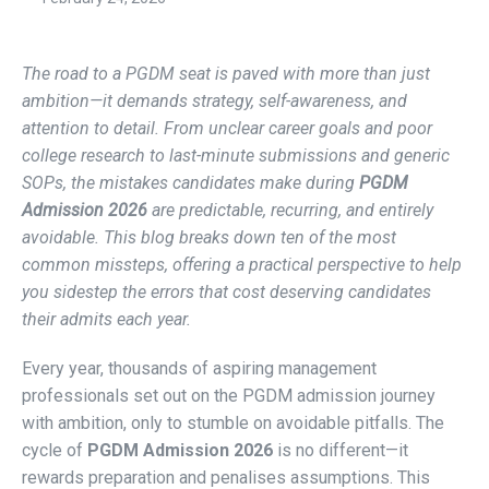
The road to a PGDM seat is paved with more than just
ambition—it demands strategy, self-awareness, and
attention to detail. From unclear career goals and poor
college research to last-minute submissions and generic
SOPs, the mistakes candidates make during
PGDM
Admission 2026
are predictable, recurring, and entirely
avoidable. This blog breaks down ten of the most
common missteps, offering a practical perspective to help
you sidestep the errors that cost deserving candidates
their admits each year.
Every year, thousands of aspiring management
professionals set out on the PGDM admission journey
with ambition, only to stumble on avoidable pitfalls. The
cycle of
PGDM Admission 2026
is no different—it
rewards preparation and penalises assumptions. This