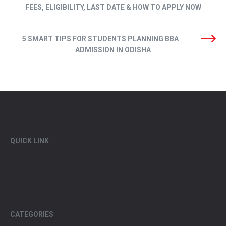
FEES, ELIGIBILITY, LAST DATE & HOW TO APPLY NOW
5 SMART TIPS FOR STUDENTS PLANNING BBA
ADMISSION IN ODISHA
QUICK LINK
CATEGORIES