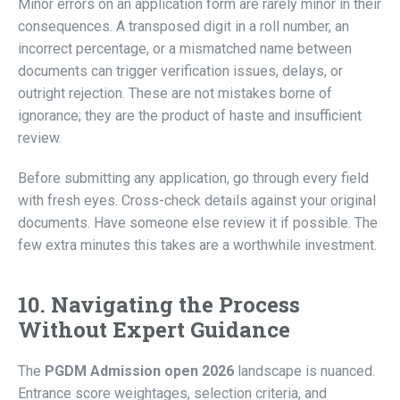
Minor errors on an application form are rarely minor in their
consequences. A transposed digit in a roll number, an
incorrect percentage, or a mismatched name between
documents can trigger verification issues, delays, or
outright rejection. These are not mistakes borne of
ignorance; they are the product of haste and insufficient
review.
Before submitting any application, go through every field
with fresh eyes. Cross-check details against your original
documents. Have someone else review it if possible. The
few extra minutes this takes are a worthwhile investment.
10. Navigating the Process
Without Expert Guidance
The
PGDM Admission open 2026
landscape is nuanced.
Entrance score weightages, selection criteria, and