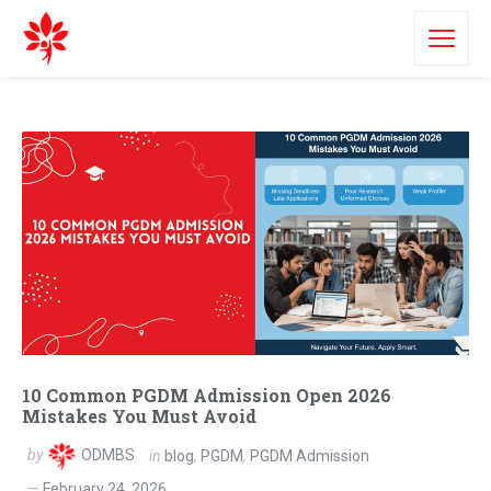
10 Common PGDM Admission Open 2026
Mistakes You Must Avoid
by
ODMBS
in
blog
,
PGDM
,
PGDM Admission
February 24, 2026