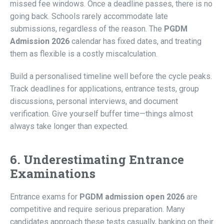
missed fee windows. Once a deadline passes, there is no
going back. Schools rarely accommodate late
submissions, regardless of the reason. The
PGDM
Admission 2026
calendar has fixed dates, and treating
them as flexible is a costly miscalculation.
Build a personalised timeline well before the cycle peaks.
Track deadlines for applications, entrance tests, group
discussions, personal interviews, and document
verification. Give yourself buffer time—things almost
always take longer than expected.
6. Underestimating Entrance
Examinations
Entrance exams for
PGDM admission open 2026
are
competitive and require serious preparation. Many
candidates approach these tests casually, banking on their