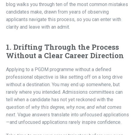
blog walks you through ten of the most common mistakes
candidates make, drawn from years of observing
applicants navigate this process, so you can enter with
clarity and leave with an admit.
1. Drifting Through the Process
Without a Clear Career Direction
Applying to a PGDM programme without a defined
professional objective is like setting off on a long drive
without a destination. You may end up somewhere, but
rarely where you intended. Admissions committees can
tell when a candidate has not yet reckoned with the
question of
why this degree, why now, and what comes
next.
Vague answers translate into unfocused applications
—and unfocused applications rarely inspire confidence.