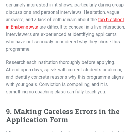
genuinely interested in, it shows, particularly during group
discussions and personal interviews. Hesitation, vague
answers, and a lack of enthusiasm about the
top b school
in Bhubaneswar
are difficult to conceal in a live interaction.
Interviewers are experienced at identifying applicants
who have not seriously considered why they chose this
programme.
Research each institution thoroughly before applying.
Attend open days, speak with current students or alumni,
and identify concrete reasons why this programme aligns
with your goals. Conviction is compelling, and it is
something no coaching class can fully teach you.
9. Making Careless Errors in the
Application Form