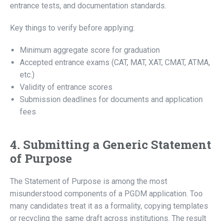
entrance tests, and documentation standards.
Key things to verify before applying:
Minimum aggregate score for graduation
Accepted entrance exams (CAT, MAT, XAT, CMAT, ATMA,
etc.)
Validity of entrance scores
Submission deadlines for documents and application
fees
4. Submitting a Generic Statement
of Purpose
The Statement of Purpose is among the most
misunderstood components of a PGDM application. Too
many candidates treat it as a formality, copying templates
or recycling the same draft across institutions. The result