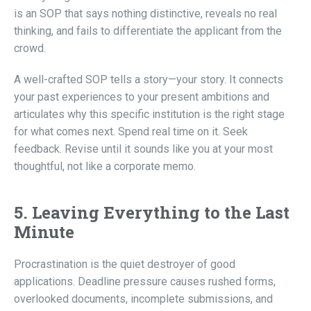
is an SOP that says nothing distinctive, reveals no real
thinking, and fails to differentiate the applicant from the
crowd.
A well-crafted SOP tells a story—your story. It connects
your past experiences to your present ambitions and
articulates why this specific institution is the right stage
for what comes next. Spend real time on it. Seek
feedback. Revise until it sounds like you at your most
thoughtful, not like a corporate memo.
5. Leaving Everything to the Last
Minute
Procrastination is the quiet destroyer of good
applications. Deadline pressure causes rushed forms,
overlooked documents, incomplete submissions, and