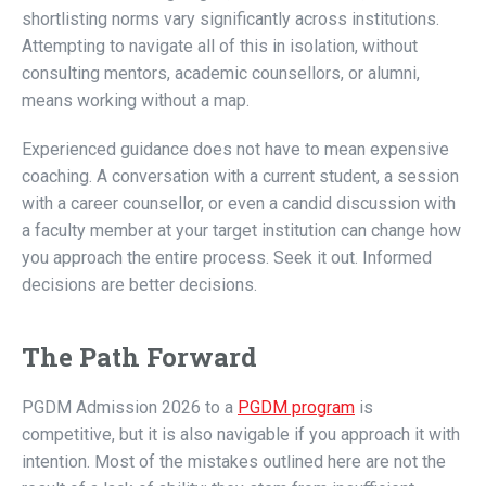
shortlisting norms vary significantly across institutions.
Attempting to navigate all of this in isolation, without
consulting mentors, academic counsellors, or alumni,
means working without a map.
Experienced guidance does not have to mean expensive
coaching. A conversation with a current student, a session
with a career counsellor, or even a candid discussion with
a faculty member at your target institution can change how
you approach the entire process. Seek it out. Informed
decisions are better decisions.
The Path Forward
PGDM Admission 2026 to a
PGDM program
is
competitive, but it is also navigable if you approach it with
intention. Most of the mistakes outlined here are not the