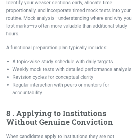
Identify your weaker sections early, allocate time
proportionally, and incorporate timed mock tests into your
routine. Mock analysis—understanding where and why you
lost marks—is often more valuable than additional study
hours.
A functional preparation plan typically includes:
A topic-wise study schedule with daily targets
Weekly mock tests with detailed performance analysis
Revision cycles for conceptual clarity
Regular interaction with peers or mentors for
accountability
8 . Applying to Institutions
Without Genuine Conviction
When candidates apply to institutions they are not