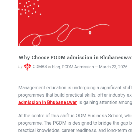
Why Choose PGDM admission in Bhubaneswar?
by
ODMBS
in
blog
,
PGDM Admission
March 23, 2026
Management education is undergoing a significant shift.
programmes that build practical skills, offer industry e
admission in Bhubaneswar
is gaining attention among
At the centre of this shift is ODM Business School, w
programme. The PGDM is designed to bridge the gap be
practical knowledge, career readiness, and long-term g