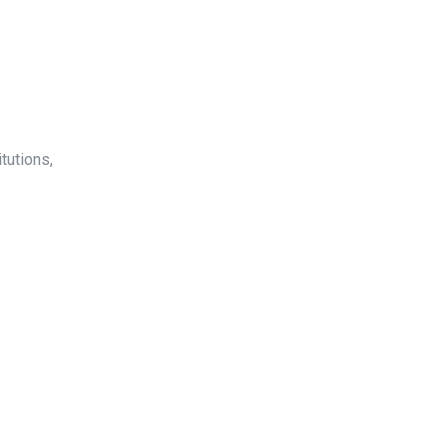
tutions,