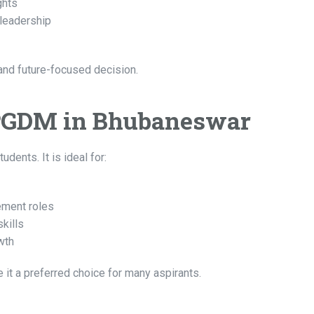
ghts
 leadership
nd future-focused decision.
PGDM in Bhubaneswar
ents. It is ideal for:
ement roles
kills
wth
 it a preferred choice for many aspirants.