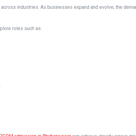
 across industries. As businesses expand and evolve, the dema
lore roles such as:
: