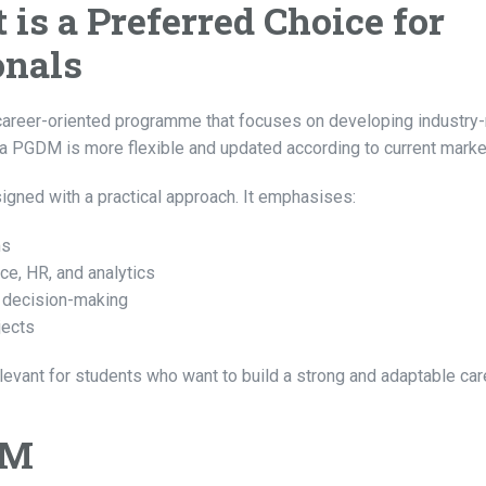
is a Preferred Choice for
onals
areer-oriented programme that focuses on developing industry
a PGDM is more flexible and updated according to current marke
ned with a practical approach. It emphasises:
ms
ce, HR, and analytics
d decision-making
jects
ant for students who want to build a strong and adaptable car
DM