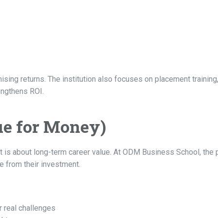
ing returns. The institution also focuses on placement training, 
engthens ROI.
ue for Money)
It is about long-term career value. At ODM Business School, th
e from their investment.
r real challenges