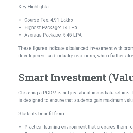
Key Highlights:
Course Fee: 4.91 Lakhs
Highest Package: 14 LPA
Average Package: 5.45 LPA
These figures indicate a balanced investment with promis
development, and industry readiness, which further str
Smart Investment (Val
Choosing a PGDM is not just about immediate returns. 
is designed to ensure that students gain maximum valu
Students benefit from:
Practical learning environment that prepares them fo