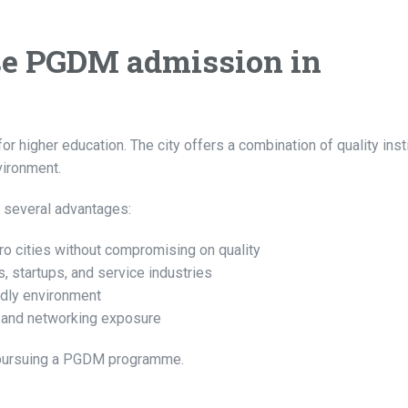
e PGDM admission in
higher education. The city offers a combination of quality insti
vironment.
 several advantages:
o cities without compromising on quality
 startups, and service industries
ndly environment
s, and networking exposure
s pursuing a PGDM programme.