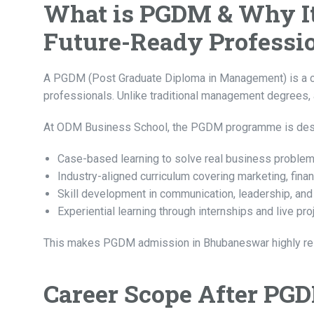
What is PGDM & Why It 
Future-Ready Professi
A PGDM (Post Graduate Diploma in Management) is a c
professionals. Unlike traditional management degrees, 
At ODM Business School, the PGDM programme is desig
Case-based learning to solve real business proble
Industry-aligned curriculum covering marketing, finan
Skill development in communication, leadership, an
Experiential learning through internships and live pro
This makes PGDM admission in Bhubaneswar highly relev
Career Scope After PG