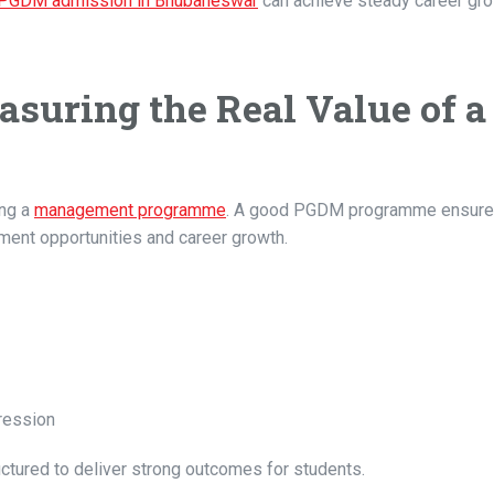
PGDM admission in Bhubaneswar
can achieve steady career gr
suring the Real Value of a
ing a
management programme
. A good PGDM programme ensures
ment opportunities and career growth.
ression
ured to deliver strong outcomes for students.