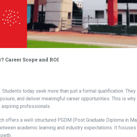
 Career Scope and ROI
 Students today seek more than just a formal qualification. They 
xposure, and deliver meaningful career opportunities. This is why
 aspiring professionals.
hich offers a well-structured PGDM (Post Graduate Diploma in 
tween academic learning and industry expectations. It focuses
rowth.