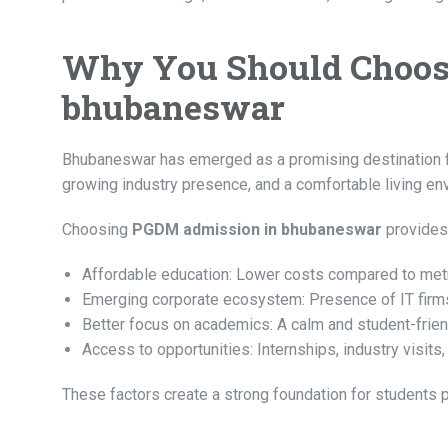
Why You Should Choos
bhubaneswar
Bhubaneswar has emerged as a promising destination for 
growing industry presence, and a comfortable living en
Choosing
PGDM admission in bhubaneswar
provides
Affordable education: Lower costs compared to metr
Emerging corporate ecosystem: Presence of IT firms,
Better focus on academics: A calm and student-frie
Access to opportunities: Internships, industry visit
These factors create a strong foundation for student