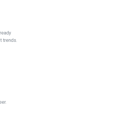
-ready
t trends.
eer.