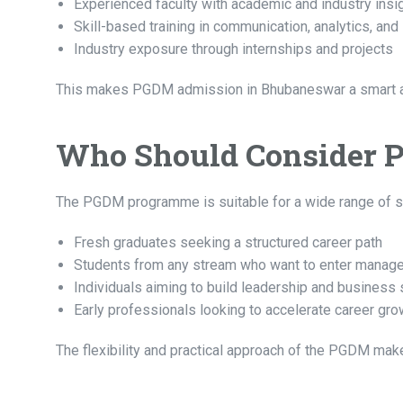
Experienced faculty with academic and industry insi
Skill-based training in communication, analytics, and
Industry exposure through internships and projects
This makes PGDM admission in Bhubaneswar a smart a
Who Should Consider 
The PGDM programme is suitable for a wide range of stud
Fresh graduates seeking a structured career path
Students from any stream who want to enter manag
Individuals aiming to build leadership and business s
Early professionals looking to accelerate career gro
The flexibility and practical approach of the PGDM make