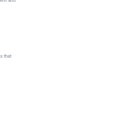
owth and
 that