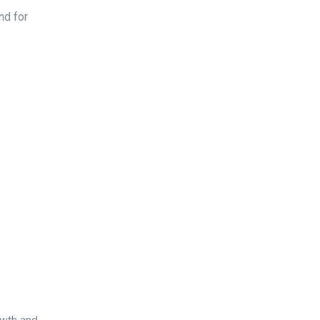
nd for