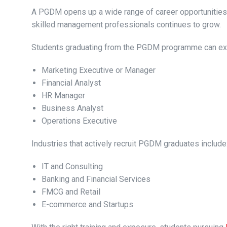
A PGDM opens up a wide range of career opportunities
skilled management professionals continues to grow.
Students graduating from the PGDM programme can exp
Marketing Executive or Manager
Financial Analyst
HR Manager
Business Analyst
Operations Executive
Industries that actively recruit PGDM graduates include
IT and Consulting
Banking and Financial Services
FMCG and Retail
E-commerce and Startups