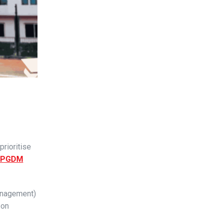
prioritise
PGDM
Management)
 on