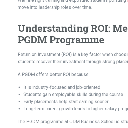
With the right training and exposure, students pursuing
move into leadership roles over time.
Understanding ROI: Mea
PGDM Programme
Return on Investment (ROI) is a key factor when choos
students recover their investment through strong place
A PGDM offers better ROI because:
It is industry-focused and job-oriented
Students gain employable skills during the course
Early placements help start earning sooner
Long-term career growth leads to higher salary prog
The PGDM programme at ODM Business School is struct