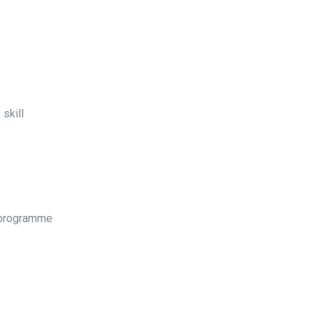
skill
e programme